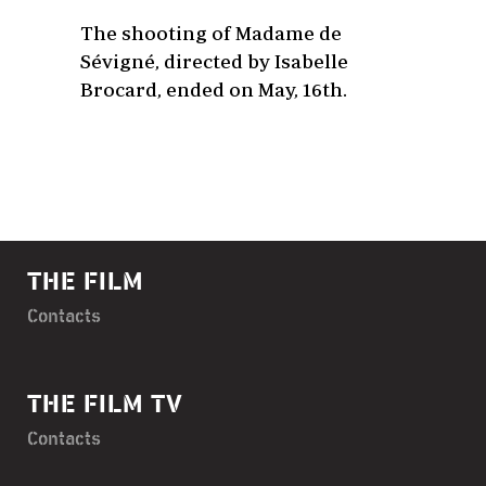
The shooting of Madame de
Sévigné, directed by Isabelle
Brocard, ended on May, 16th.
THE FILM
Contacts
THE FILM TV
Contacts