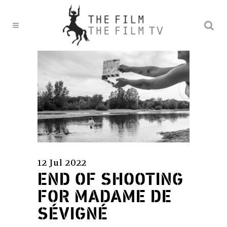
12 Jul 2022
END OF SHOOTING
FOR MADAME DE
SÉVIGNÉ