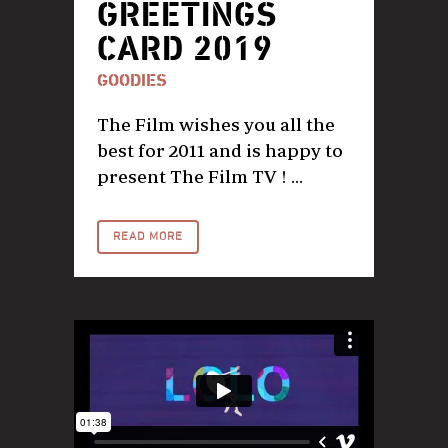
GREETINGS
CARD 2019
GOODIES
The Film wishes you all the
best for 2011 and is happy to
present The Film TV ! ...
READ MORE