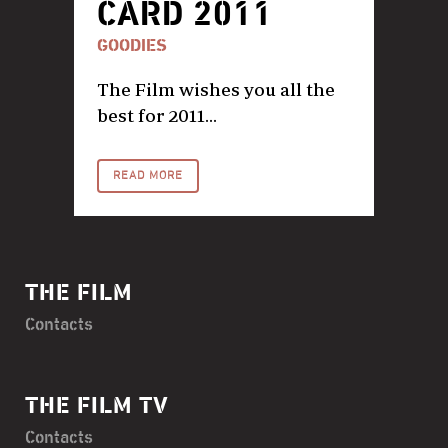
CARD 2011
GOODIES
The Film wishes you all the
best for 2011...
READ MORE
THE FILM
Contacts
THE FILM TV
Contacts