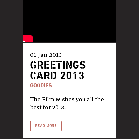
01 Jan 2013
GREETINGS
CARD 2013
GOODIES
The Film wishes you all the
best for 2013...
READ MORE