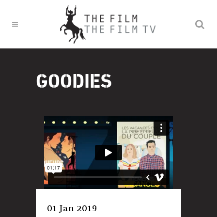
GOODIES
01 Jan 2019