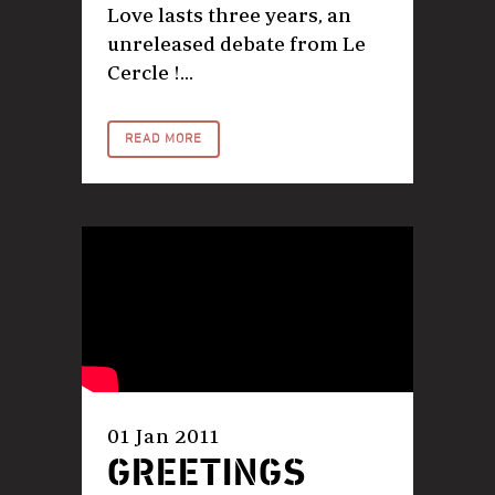
Love lasts three years, an
unreleased debate from Le
Cercle !...
READ MORE
01 Jan 2011
GREETINGS