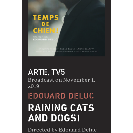
ARTE, TV5
Broadcast on November 1,
2019
EDOUARD DELUC
RAINING CATS
AND DOGS!
Directed by Edouard Deluc