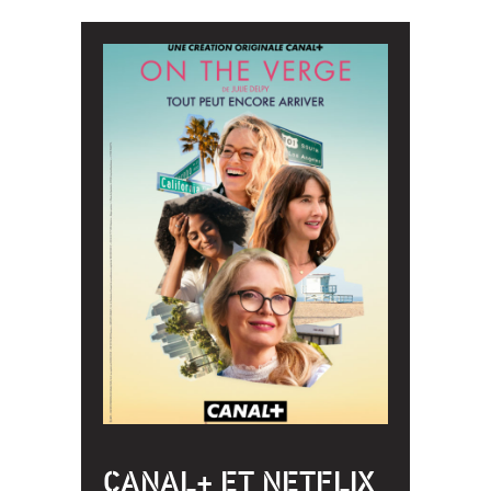
CANAL+ ET NETFLIX