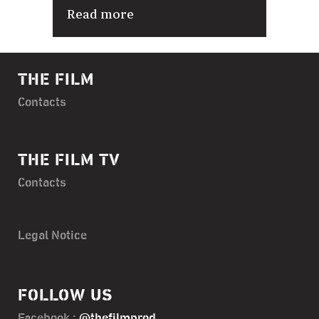
Read more
THE FILM
Contacts
THE FILM TV
Contacts
Legal Notice
FOLLOW US
Facebook :
@thefilmprod