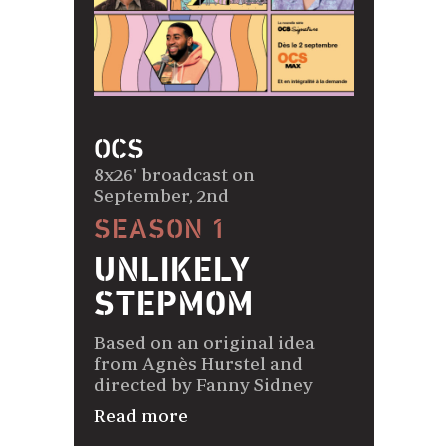
OCS
8x26' broadcast on
September, 2nd
SEASON 1
UNLIKELY
STEPMOM
Based on an original idea
from Agnès Hurstel and
directed by Fanny Sidney
Read more