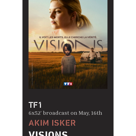
TF1
6x52' broadcast on May, 16th
AKIM ISKER
VISIONS