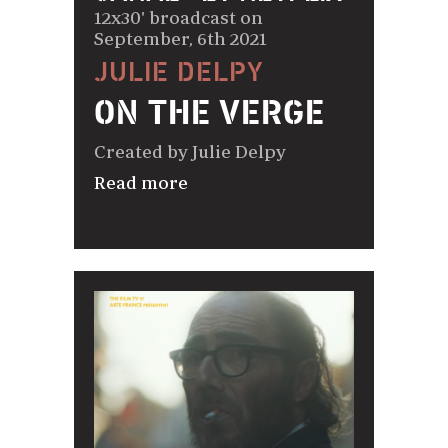
12x30' broadcast on
September, 6th 2021
JULIE DELPY
ON THE VERGE
Created by Julie Delpy
Read more