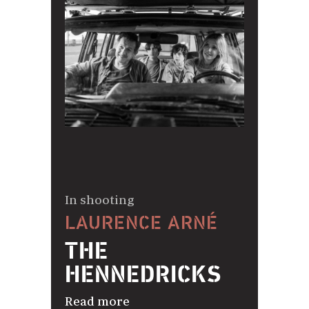
In shooting
LAURENCE ARNÉ
THE
HENNEDRICKS
Read more