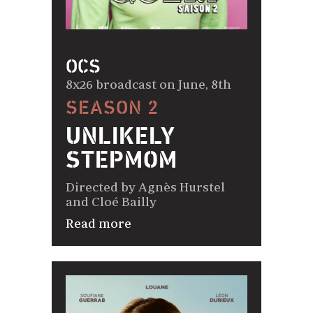
OCS
8x26 broadcast on June, 8th
SEASON 2
UNLIKELY
STEPMOM
Directed by Agnès Hurstel
and Cloé Bailly
Read more