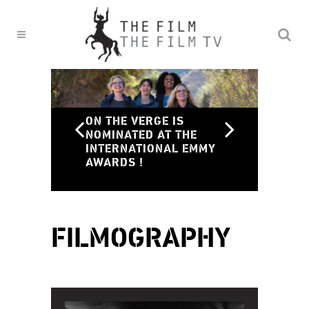
ON THE VERGE IS
NOMINATED AT THE
INTERNATIONAL EMMY
ON
AWARDS !
ON
FILMOGRAPHY