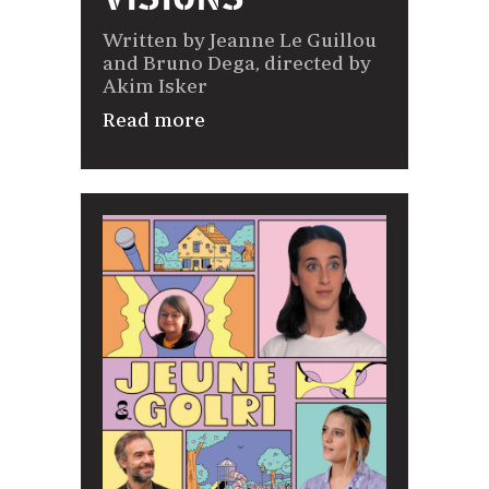
Written by Jeanne Le Guillou
and Bruno Dega, directed by
Akim Isker
Read more