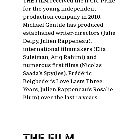
THE FILM received the IFCIC Prize
for the young independent
production company in 2010.
Michael Gentile has produced
established writer-directors (Julie
Delpy, Julien Rappeneau),
international filmmakers (Elia
Suleiman, Atiq Rahimi) and
numerous first films (Nicolas
Saada’s Spy(ies), Frédéric
Beigbeder’s Love Lasts Three
Years, Julien Rappeneau’s Rosalie
Blum) over the last 15 years.
THE FILM