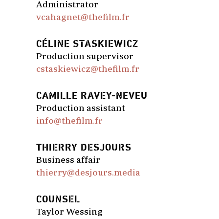
Administrator
vcahagnet@thefilm.fr
CÉLINE STASKIEWICZ
Production supervisor
cstaskiewicz@thefilm.fr
CAMILLE RAVEY-NEVEU
Production assistant
info@thefilm.fr
THIERRY DESJOURS
Business affair
thierry@desjours.media
COUNSEL
Taylor Wessing