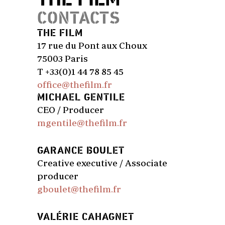
CONTACTS
THE FILM
17 rue du Pont aux Choux
75003 Paris
T +33(0)1 44 78 85 45
office@thefilm.fr
MICHAEL GENTILE
CEO / Producer
mgentile@thefilm.fr
GARANCE BOULET
Creative executive / Associate
producer
gboulet@thefilm.fr
VALÉRIE CAHAGNET