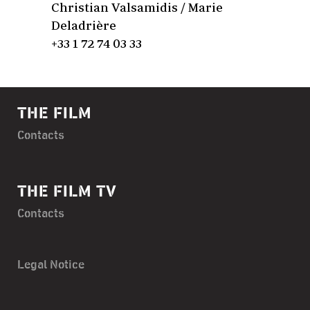
Christian Valsamidis / Marie
Deladrière
+33 1 72 74 03 33
THE FILM
Contacts
THE FILM TV
Contacts
Legal Notice