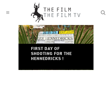
TH
DI
FIRST DAY OF
LA
SHOOTING FOR THE
CU
HENNEDRICKS !
PR