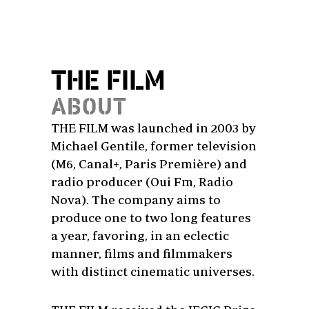
THE FILM
ABOUT
THE FILM was launched in 2003 by
Michael Gentile, former television
(M6, Canal+, Paris Première) and
radio producer (Oui Fm, Radio
Nova). The company aims to
produce one to two long features
a year, favoring, in an eclectic
manner, films and filmmakers
with distinct cinematic universes.