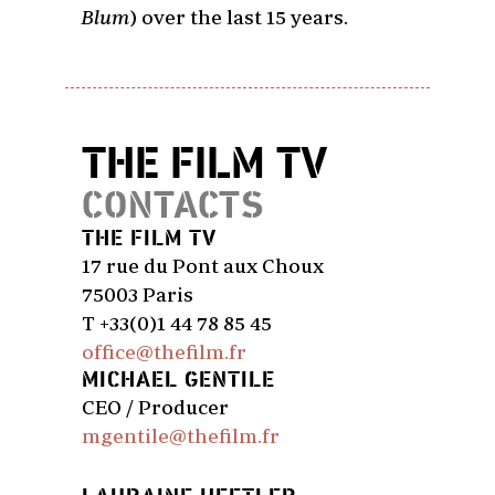
Blum
) over the last 15 years.
THE FILM TV
CONTACTS
THE FILM TV
17 rue du Pont aux Choux
75003 Paris
T +33(0)1 44 78 85 45
office@thefilm.fr
MICHAEL GENTILE
CEO / Producer
mgentile@thefilm.fr