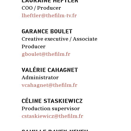
LAURAINE HEFTLER
COO / Producer
lheftler@thefilm-tv.fr
GARANCE BOULET
Creative executive / Associate
Producer
gboulet@thefilm.fr
VALÉRIE CAHAGNET
Administrator
vcahagnet@thefilm.fr
CÉLINE STASKIEWICZ
Production supervisor
cstaskiewicz@thefilm.fr