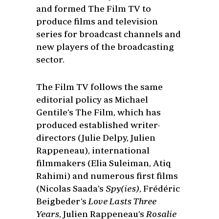
and formed The Film TV to
produce films and television
series for broadcast channels and
new players of the broadcasting
sector.
The Film TV follows the same
editorial policy as Michael
Gentile’s The Film, which has
produced established writer-
directors (Julie Delpy, Julien
Rappeneau), international
filmmakers (Elia Suleiman, Atiq
Rahimi) and numerous first films
(Nicolas Saada’s
Spy(ies)
, Frédéric
Beigbeder’s
Love Lasts Three
Years
, Julien Rappeneau’s
Rosalie