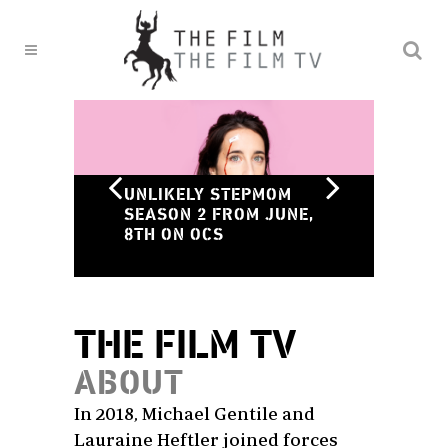
ON
UNLIKELY STEPMOM
ST
SEASON 2 FROM JUNE,
SC
8TH ON OCS
MA
THE FILM TV
ABOUT
In 2018, Michael Gentile and
Lauraine Heftler joined forces