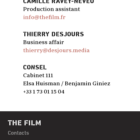
CAMILLE RAVEY-NEVEU
Production assistant
info@thefilm.fr
THIERRY DESJOURS
Business affair
thierry@desjours.media
CONSEL
Cabinet 111
Elsa Huisman / Benjamin Giniez
+33 1 73 01 15 04
THE FILM
Contacts