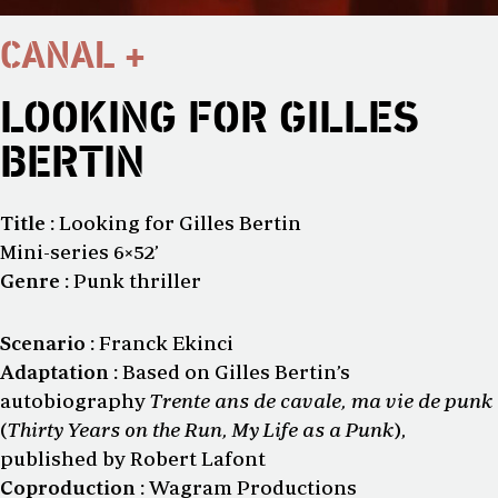
CANAL +
LOOKING FOR GILLES
BERTIN
Title :
Looking for Gilles Bertin
Mini-series 6×52’
Genre :
Punk thriller
Scenario :
Franck Ekinci
Adaptation :
Based on Gilles Bertin’s
autobiography
Trente ans de cavale, ma vie de punk
(
Thirty Years on the Run, My Life as a Punk
),
published by Robert Lafont
Coproduction :
Wagram Productions