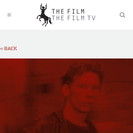
« BACK