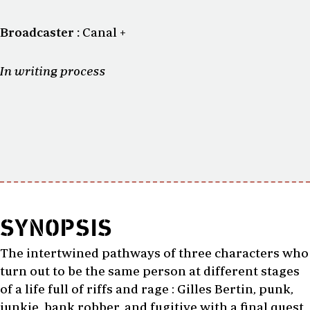
Broadcaster :
Canal +
In writing process
SYNOPSIS
The intertwined pathways of three characters who
turn out to be the same person at different stages
of a life full of riffs and rage : Gilles Bertin, punk,
junkie, bank robber, and fugitive with a final quest