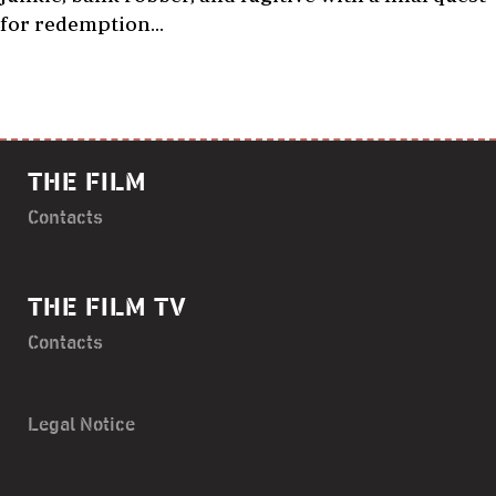
for redemption…
THE FILM
Contacts
THE FILM TV
Contacts
Legal Notice