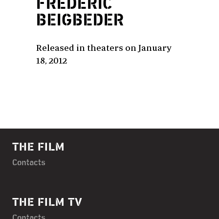
FRÉDÉRIC
BEIGBEDER
Released in theaters on January
18, 2012
THE FILM
Contacts
THE FILM TV
Contacts