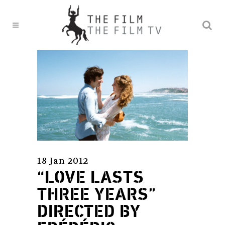
18 Jan 2012
“LOVE LASTS
THREE YEARS”
DIRECTED BY