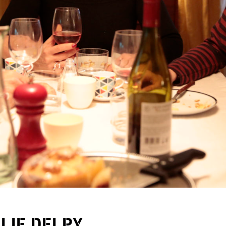
ULIE DELPY