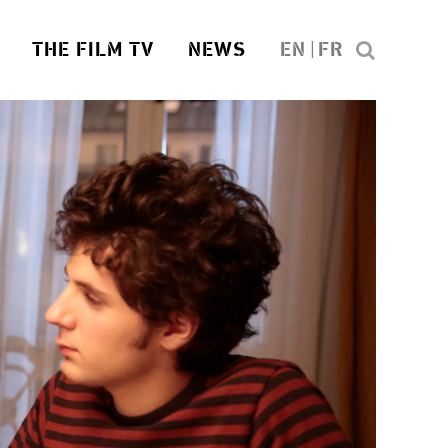
THE FILM TV
NEWS
EN
FR