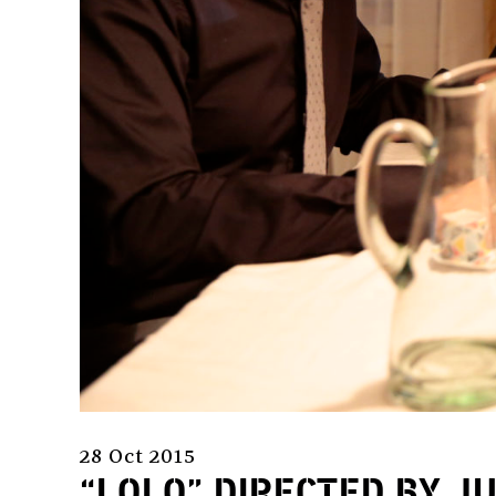
28 Oct 2015
“LOLO” DIRECTED BY J