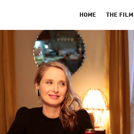
HOME
THE FILM