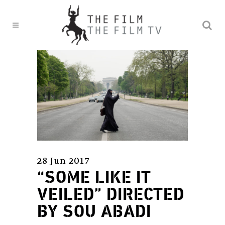
28 Jun 2017
“SOME LIKE IT
VEILED” DIRECTED
BY SOU ABADI