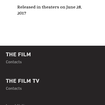
Released in theaters on June 28,
2017
THE FILM
Contacts
THE FILM TV
Contacts