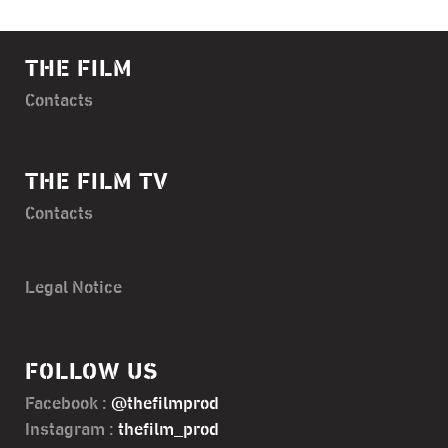
THE FILM
Contacts
THE FILM TV
Contacts
Legal Notice
FOLLOW US
Facebook :
@thefilmprod
Instagram :
thefilm_prod