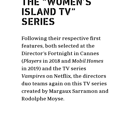
THE “WOMEN’S
ISLAND TV”
SERIES
Following their respective first
features, both selected at the
Director’s Fortnight in Cannes
(
Players
in 2018 and
Mobil Homes
in 2019) and the TV series
Vampires
on Netflix, the directors
duo teams again on this TV series
created by Margaux Sarramon and
Rodolphe Moyse.