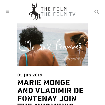
05 Jun 2019
MARIE MONGE
AND VLADIMIR DE
FONTENAY JOIN