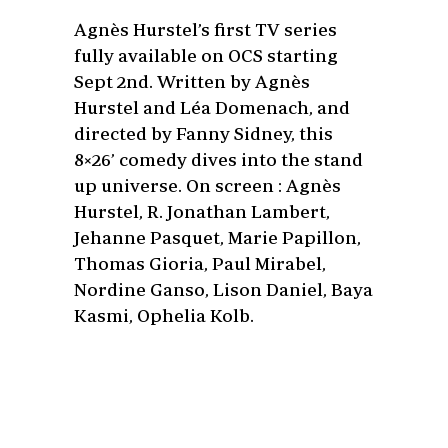
Agnès Hurstel’s first TV series
fully available on OCS starting
Sept 2nd. Written by Agnès
Hurstel and Léa Domenach, and
directed by Fanny Sidney, this
8×26’ comedy dives into the stand
up universe. On screen : Agnès
Hurstel, R. Jonathan Lambert,
Jehanne Pasquet, Marie Papillon,
Thomas Gioria, Paul Mirabel,
Nordine Ganso, Lison Daniel, Baya
Kasmi, Ophelia Kolb.