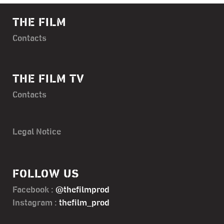
THE FILM
Contacts
THE FILM TV
Contacts
Legal Notice
FOLLOW US
Facebook :
@thefilmprod
Instagram :
thefilm_prod