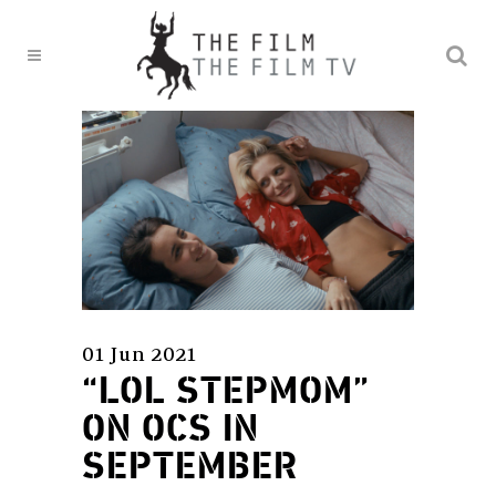
01 Jun 2021
“LOL STEPMOM”
ON OCS IN
SEPTEMBER