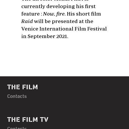
currently developing his first
feature :
Now, fire
. His short film
Raid
will be presented at the
Venice International Film Festival
in September 2021.
THE FILM
Contacts
THE FILM TV