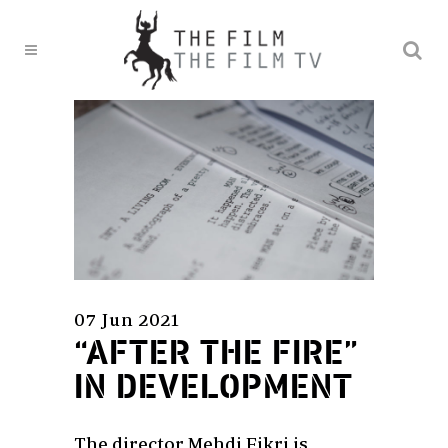
07 Jun 2021
“AFTER THE FIRE”
IN DEVELOPMENT
The director Mehdi Fikri is