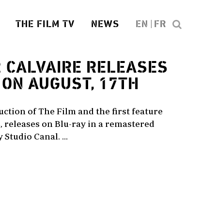
THE FILM TV
NEWS
EN
FR
2
CALVAIRE RELEASES
 ON AUGUST, 17TH
duction of The Film and the first feature
, releases on Blu-ray in a remastered
Studio Canal. ...