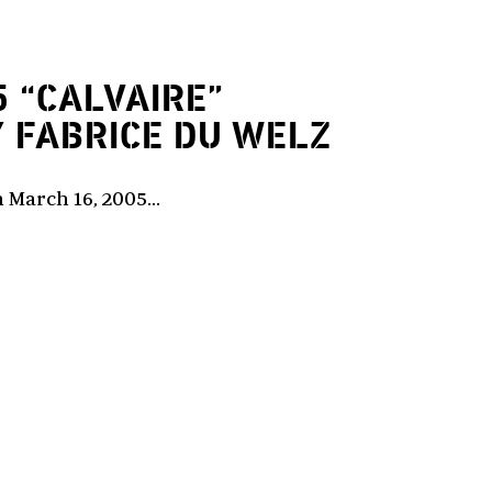
5
“CALVAIRE”
Y FABRICE DU WELZ
 March 16, 2005...