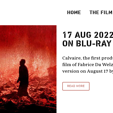
HOME
THE FILM
17 AUG 202
ON BLU-RAY
Calvaire, the first pro
film of Fabrice Du Welz
version on August 17 by 
READ MORE