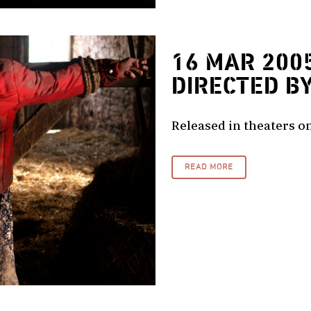
16 MAR 200
DIRECTED B
Released in theaters on
READ MORE