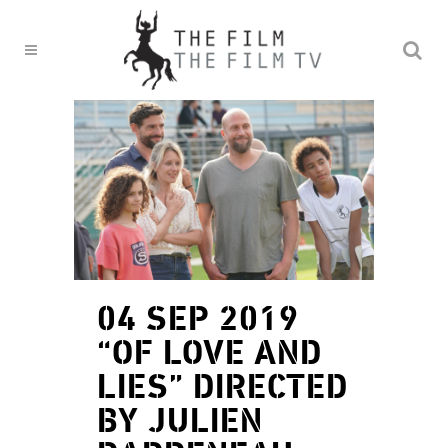
04 SEP 2019
“OF LOVE AND
LIES” DIRECTED
BY JULIEN