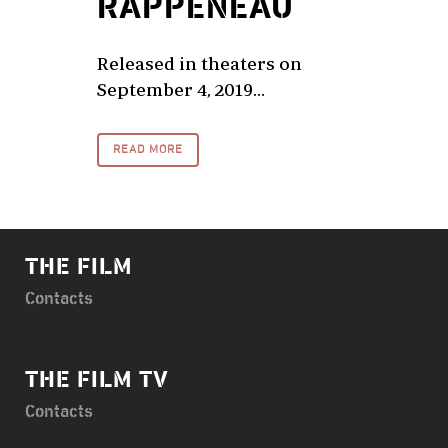
RAPPENEAU
Released in theaters on
September 4, 2019...
READ MORE
THE FILM
Contacts
THE FILM TV
Contacts