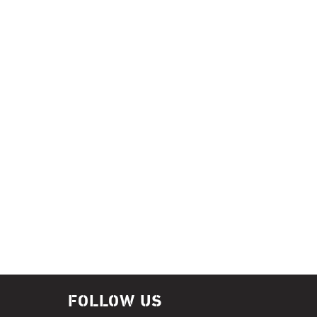
FOLLOW US