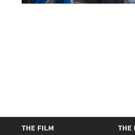
THE FILM
THE 