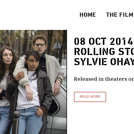
HOME
THE FILM
08 OCT 2014
ROLLING ST
SYLVIE OHA
Released in theaters on
READ MORE