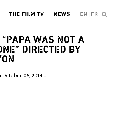
THE FILM TV
NEWS
EN
FR
“PAPA WAS NOT A
ONE” DIRECTED BY
YON
 October 08, 2014...