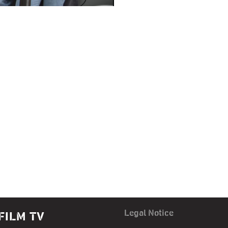
Legal Notice
FILM TV