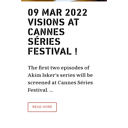
09 MAR 2022
VISIONS AT
CANNES
SÉRIES
FESTIVAL !
The first two episodes of
Akim Isker's series will be
screened at Cannes Séries
Festival. ...
READ MORE