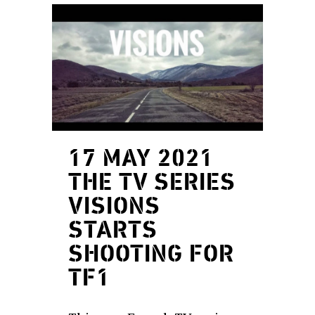
17 MAY 2021
THE TV SERIES
VISIONS
STARTS
SHOOTING FOR
TF1