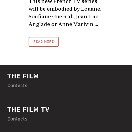
This new French TV series
will be embodied by Louane,
Soufiane Guerrab, Jean-Luc
Anglade or Anne Marivin....
READ MORE
THE FILM
Contacts
THE FILM TV
Contacts