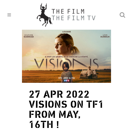
27 APR 2022
VISIONS ON TF1
FROM MAY,
16TH !