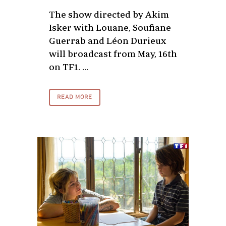
The show directed by Akim
Isker with Louane, Soufiane
Guerrab and Léon Durieux
will broadcast from May, 16th
on TF1. ...
READ MORE