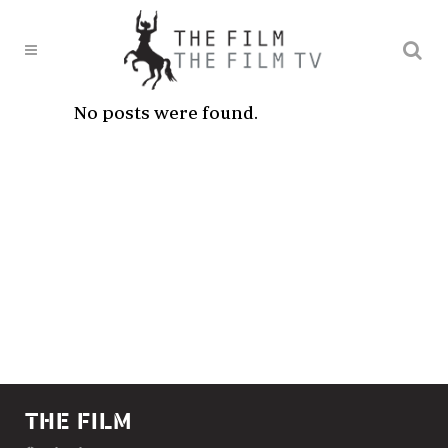
No posts were found.
THE FILM