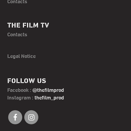
Contacts
THE FILM TV
Contacts
Legal Notice
FOLLOW US
Facebook :
@thefilmprod
Instagram :
thefilm_prod