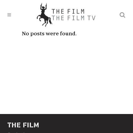
No posts were found.
THE FILM