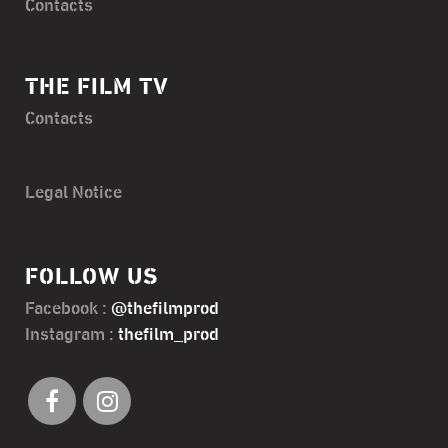
Contacts
THE FILM TV
Contacts
Legal Notice
FOLLOW US
Facebook :
@thefilmprod
Instagram :
thefilm_prod