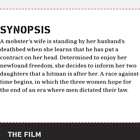
SYNOPSIS
A mobster’s wife is standing by her husband’s
deathbed when she learns that he has put a
contract on her head. Determined to enjoy her
newfound freedom, she decides to inform her two
daughters that a hitman is after her. A race against
time begins, in which the three women hope for
the end of an era where men dictated their law.
THE FILM