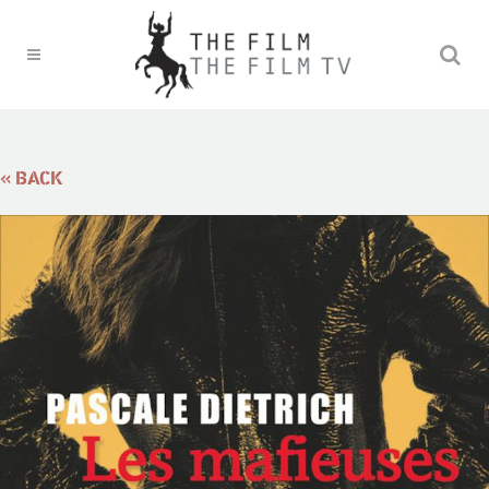
« BACK