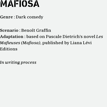
MAFIOSA
Genre :
Dark comedy
Scenario :
Benoît Graffin
Adaptation :
based on Pascale Dietrich’s novel
Les
Mafieuses (Mafiosa)
, published by Liana Lévi
Editions
In writing process