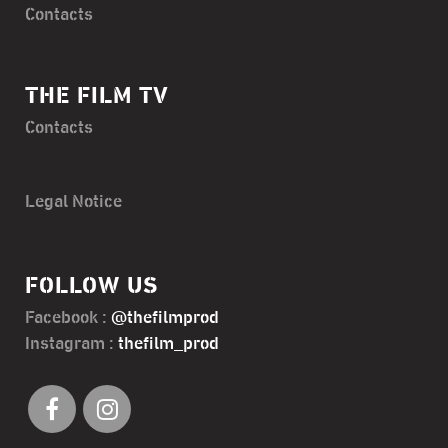
Contacts
THE FILM TV
Contacts
Legal Notice
FOLLOW US
Facebook :
@thefilmprod
Instagram :
thefilm_prod