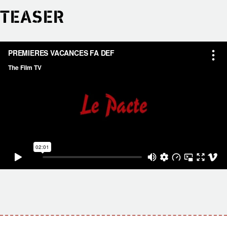
TEASER