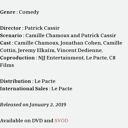
Genre
: Comedy
Director
: Patrick Cassir
Scenario
: Camille Chamoux and Patrick Cassir
Cast
: Camille Chamoux, Jonathan Cohen, Camille
Cottin, Jeremy Elkaïm, Vincent Dedienne,
Coproduction
: NJJ Entertainment, Le Pacte, C8
Films
Distribution
: Le Pacte
International Sales
: Le Pacte
Released on January 2, 2019
Available on DVD and
SVOD