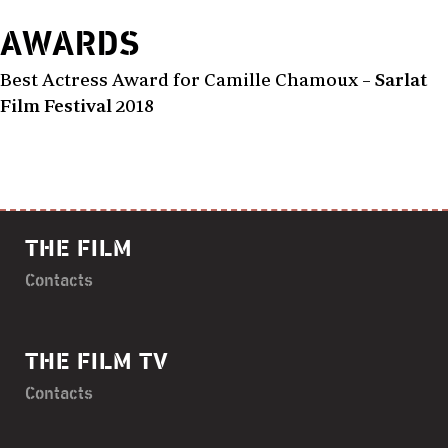
AWARDS
Best Actress Award for Camille Chamoux –
Sarlat
Film Festival
2018
THE FILM
Contacts
THE FILM TV
Contacts