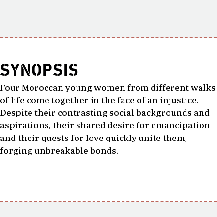
SYNOPSIS
Four Moroccan young women from different walks
of life come together in the face of an injustice.
Despite their contrasting social backgrounds and
aspirations, their shared desire for emancipation
and their quests for love quickly unite them,
forging unbreakable bonds.