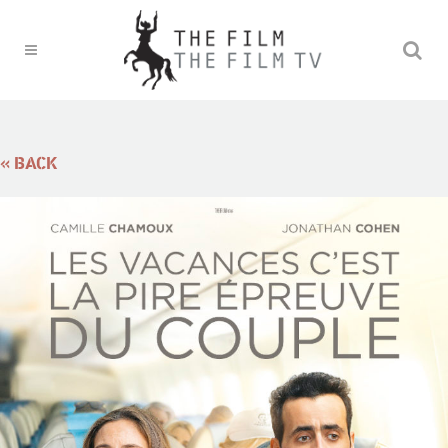
« BACK