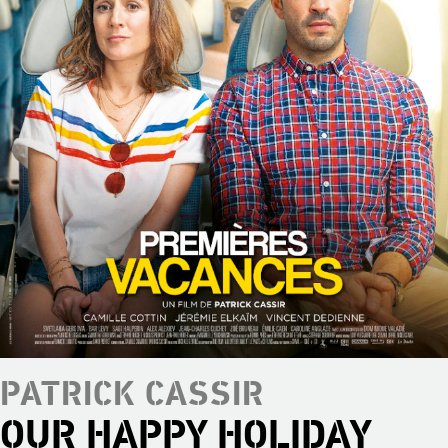
PATRICK CASSIR
OUR HAPPY HOLIDAY