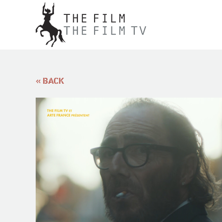
« BACK