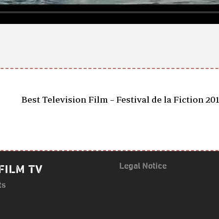
Best Television Film – Festival de la Fiction 20
Legal Notice
FILM TV
ts