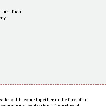
Laura Piani
amy
ks of life come together in the face of an
ckgrounds and aspirations, their shared