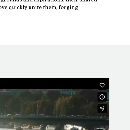
ove quickly unite them, forging