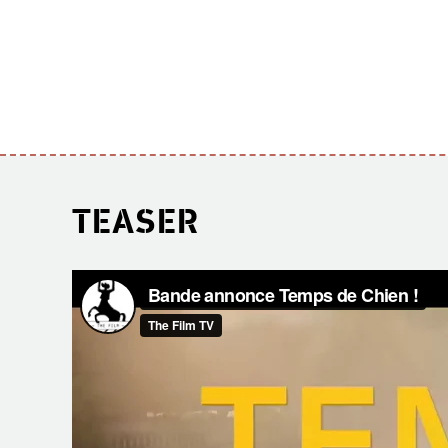
TEASER