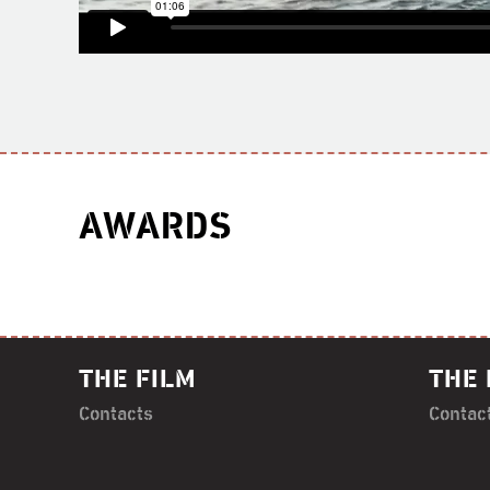
AWARDS
THE FILM
THE 
Contacts
Contac