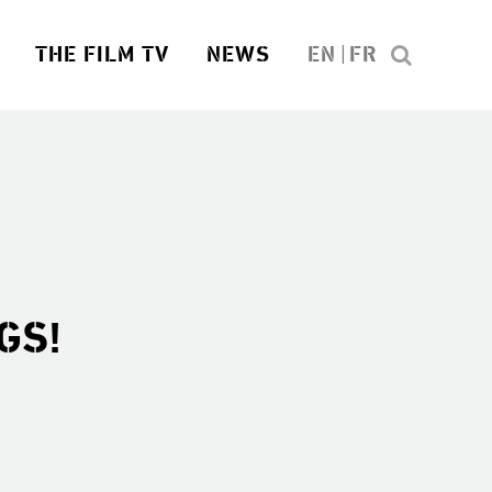
THE FILM TV
NEWS
EN
FR
GS!