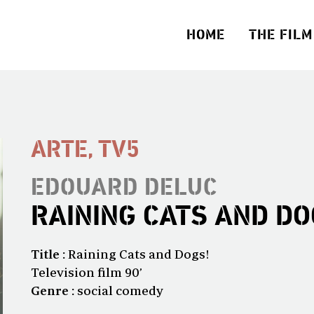
HOME
THE FILM
ARTE, TV5
EDOUARD DELUC
RAINING CATS AND DO
Title :
Raining Cats and Dogs!
Television film 90’
Genre :
social comedy