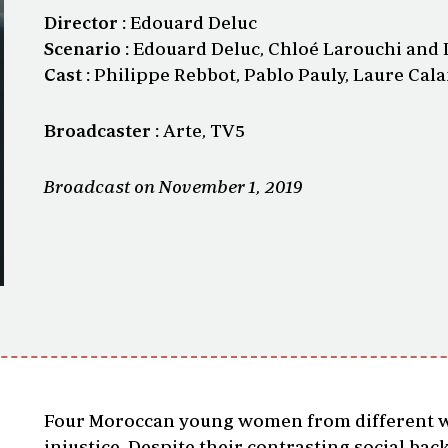
Director :
Edouard Deluc
Scenario :
Edouard Deluc, Chloé Larouchi and 
Cast :
Philippe Rebbot, Pablo Pauly, Laure Cal
Broadcaster :
Arte, TV5
Broadcast on November 1, 2019
Four Moroccan young women from different wal
injustice. Despite their contrasting social ba