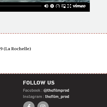
19 (La Rochelle)
FOLLOW US
Facebook :
@thefilmprod
Instagram :
thefilm_prod