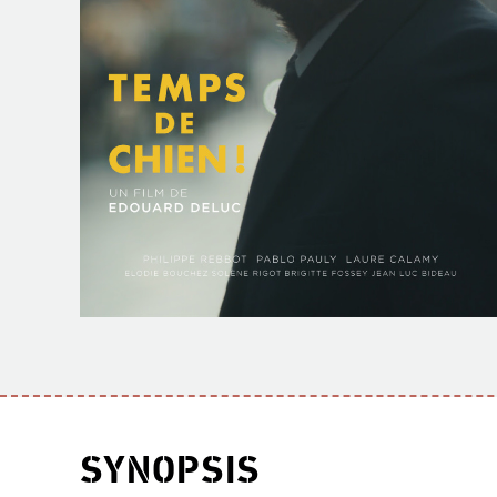
SYNOPSIS