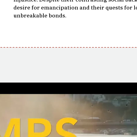
desire for emancipation and their quests for l
unbreakable bonds.