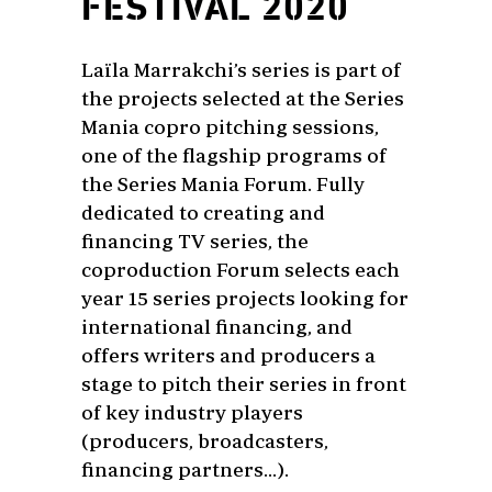
FESTIVAL 2020
Laïla Marrakchi’s series is part of
the projects selected at the Series
Mania copro pitching sessions,
one of the flagship programs of
the Series Mania Forum. Fully
dedicated to creating and
financing TV series, the
coproduction Forum selects each
year 15 series projects looking for
international financing, and
offers writers and producers a
stage to pitch their series in front
of key industry players
(producers, broadcasters,
financing partners…).