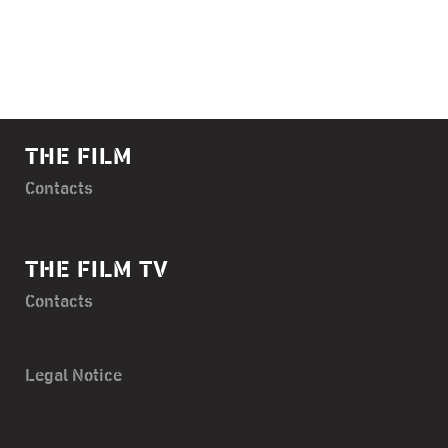
THE FILM
Contacts
THE FILM TV
Contacts
Legal Notice