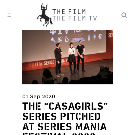
01 Sep 2020
THE “CASAGIRLS”
SERIES PITCHED
AT SERIES MANIA