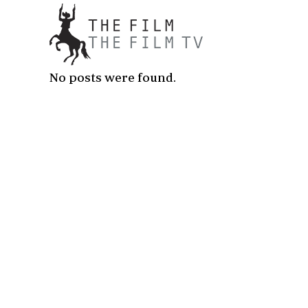
No posts were found.