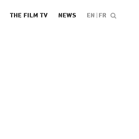
THE FILM TV
NEWS
EN
FR