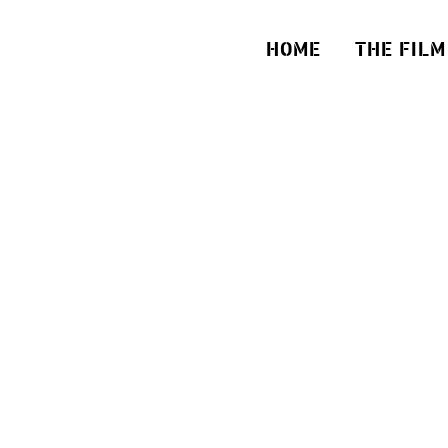
HOME
THE FILM