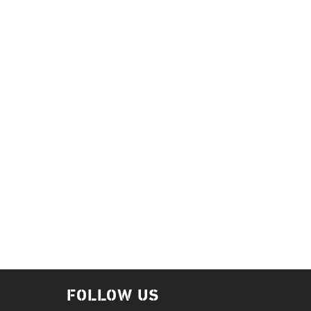
FOLLOW US