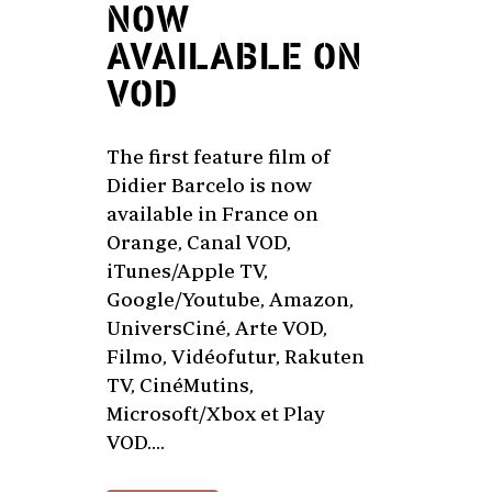
NOW
AVAILABLE ON
VOD
The first feature film of
Didier Barcelo is now
available in France on
Orange, Canal VOD,
iTunes/Apple TV,
Google/Youtube, Amazon,
UniversCiné, Arte VOD,
Filmo, Vidéofutur, Rakuten
TV, CinéMutins,
Microsoft/Xbox et Play
VOD....