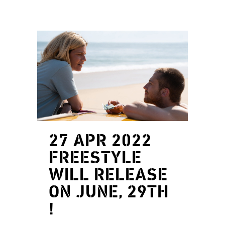
27 APR 2022
FREESTYLE
WILL RELEASE
ON JUNE, 29TH
!