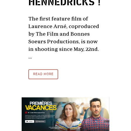
HENNEDRICKS !
The first feature film of
Laurence Arné, coproduced
by The Film and Bonnes
Soeurs Productions, is now
in shooting since May, 22nd.
...
READ MORE