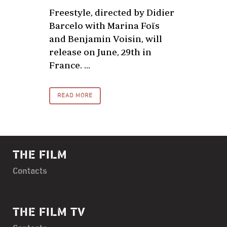
Freestyle, directed by Didier
Barcelo with Marina Foïs
and Benjamin Voisin, will
release on June, 29th in
France. ...
READ MORE
THE FILM
Contacts
THE FILM TV