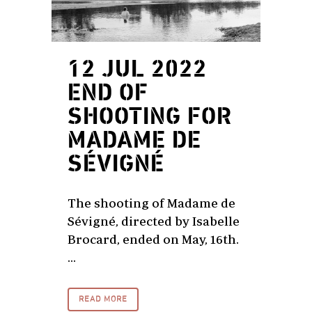
12 JUL 2022
END OF
SHOOTING FOR
MADAME DE
SÉVIGNÉ
The shooting of Madame de
Sévigné, directed by Isabelle
Brocard, ended on May, 16th.
...
READ MORE