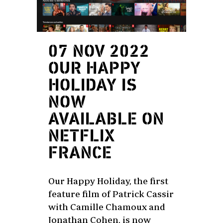
07 NOV 2022
OUR HAPPY
HOLIDAY IS
NOW
AVAILABLE ON
NETFLIX
FRANCE
Our Happy Holiday, the first
feature film of Patrick Cassir
with Camille Chamoux and
Jonathan Cohen, is now