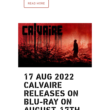
READ MORE
17 AUG 2022
CALVAIRE
RELEASES ON
BLU-RAY ON