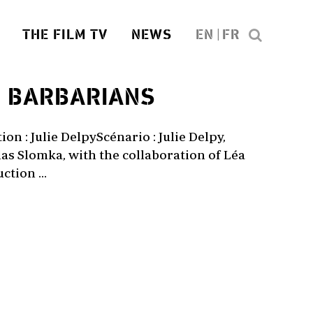
THE FILM TV
NEWS
EN
FR
1
BARBARIANS
on : Julie DelpyScénario : Julie Delpy,
as Slomka, with the collaboration of Léa
tion ...