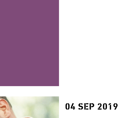
04 SEP 201