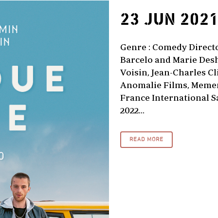
23 JUN 202
Genre : Comedy Director
Barcelo and Marie Desh
Voisin, Jean-Charles Cl
Anomalie Films, Memen
France International Sa
2022...
READ MORE