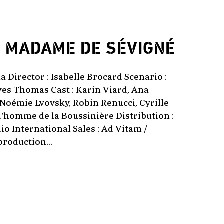
1
MADAME DE SÉVIGNÉ
a Director : Isabelle Brocard Scenario :
ves Thomas Cast : Karin Viard, Ana
 Noémie Lvovsky, Robin Renucci, Cyrille
'homme de la Boussinière Distribution :
o International Sales : Ad Vitam /
production...