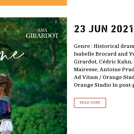
23 JUN 202
Genre : Historical dram
Isabelle Brocard and Y
Girardot, Cédric Kahn,
Mairesse, Antoine Prud
Ad Vitam / Orange Studi
Orange Studio In post-
READ MORE