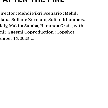
rector : Mehdi Fikri Scenario : Mehdi
ordana, Sofiane Zermani, Sofian Khammes,
ldefy, Makita Samba, Hammou Graia, with
amir Guesmi Coproduction : Topshot
mber 15, 2023 ...