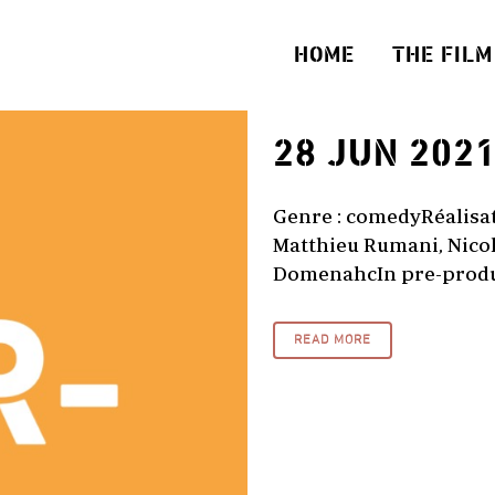
HOME
THE FILM
28 JUN 202
Genre : comedyRéalisati
Matthieu Rumani, Nicol
DomenahcIn pre-produc
READ MORE