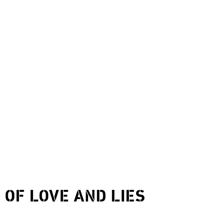
9
OF LOVE AND LIES