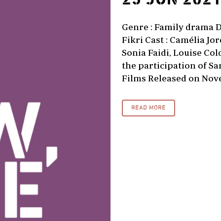
Genre : Family drama Di
Fikri Cast : Camélia J
Sonia Faidi, Louise Co
the participation of S
Films Released on Nove
READ MORE