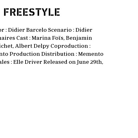
1
FREESTYLE
 : Didier Barcelo Scenario : Didier
aires Cast : Marina Foïs, Benjamin
ichet, Albert Delpy Coproduction :
to Production Distribution : Memento
les : Elle Driver Released on June 29th,