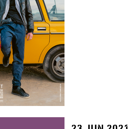
23 JUN 202