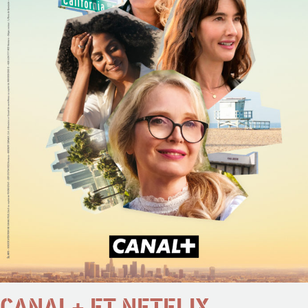
CANAL+ ET NETFLIX