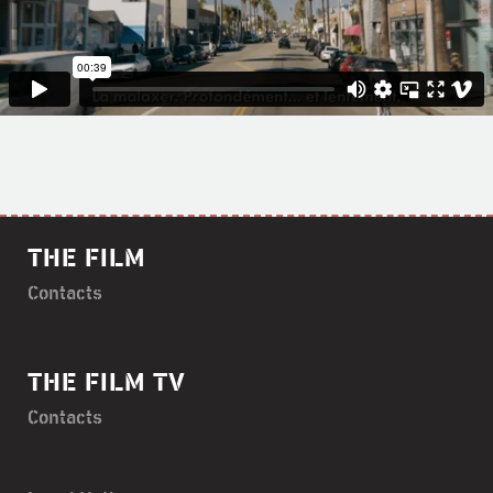
THE FILM
Contacts
THE FILM TV
Contacts