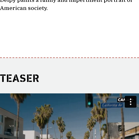
American society.
TEASER