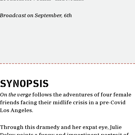
Broadcast on September, 6th
SYNOPSIS
On the verge
follows the adventures of four female
friends facing their midlife crisis in a pre-Covid
Los Angeles.
Through this dramedy and her expat eye, Julie
Delpy paints a funny and impertinent portrait of