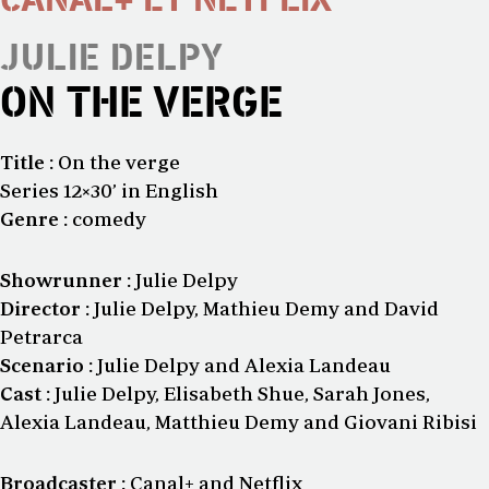
JULIE DELPY
ON THE VERGE
Title :
On the verge
Series 12×30’ in English
Genre :
comedy
Showrunner :
Julie Delpy
Director :
Julie Delpy, Mathieu Demy and David
Petrarca
Scenario :
Julie Delpy and Alexia Landeau
Cast :
Julie Delpy, Elisabeth Shue, Sarah Jones,
Alexia Landeau, Matthieu Demy and Giovani Ribisi
Broadcaster :
Canal+ and Netflix