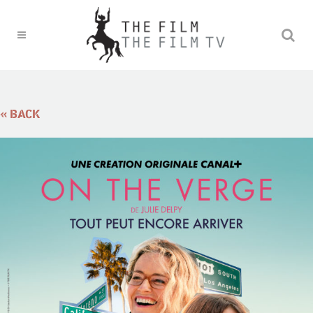
« BACK