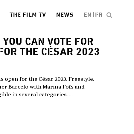
THE FILM TV
NEWS
EN
FR
3
YOU CAN VOTE FOR
FOR THE CÉSAR 2023
is open for the César 2023. Freestyle,
idier Barcelo with Marina Foïs and
ible in several categories. ...