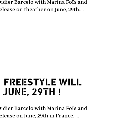
Didier Barcelo with Marina Foïs and
lease on theather on June, 29th....
2
FREESTYLE WILL
JUNE, 29TH !
Didier Barcelo with Marina Foïs and
lease on June, 29th in France. ...