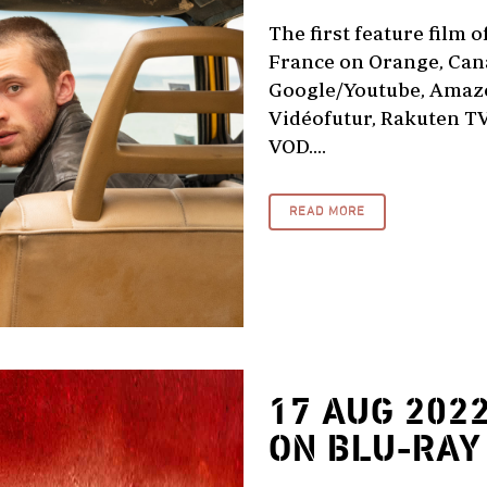
The first feature film o
France on Orange, Cana
Google/Youtube, Amazo
Vidéofutur, Rakuten TV
VOD....
READ MORE
17 AUG 202
ON BLU-RAY