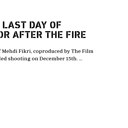
LAST DAY OF
OR AFTER THE FIRE
of Mehdi Fikri, coproduced by The Film
ed shooting on December 15th. ...