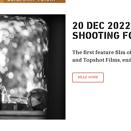
20 DEC 2022
SHOOTING F
The first feature film 
and Topshot Films, end
READ MORE