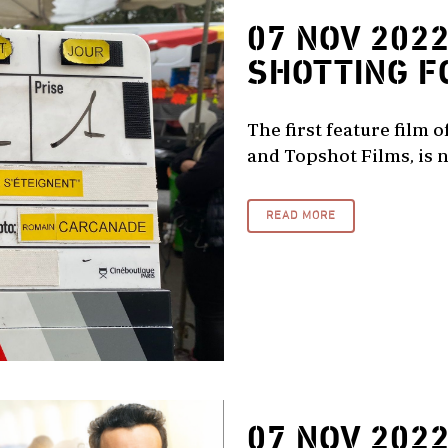
07 NOV 202
SHOTTING F
The first feature film 
and Topshot Films, is n
READ MORE
07 NOV 202