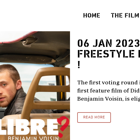
HOME
THE FILM
06 JAN 202
FREESTYLE 
!
The first voting round 
first feature film of D
Benjamin Voisin, is elig
READ MORE