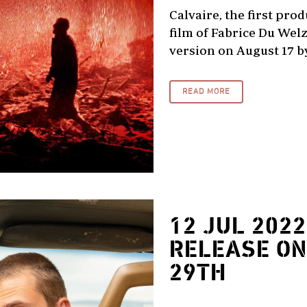
Calvaire, the first pro
film of Fabrice Du Welz
version on August 17 by 
READ MORE
12 JUL 2022
RELEASE ON
29TH