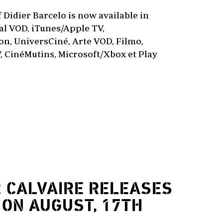
f Didier Barcelo is now available in
l VOD, iTunes/Apple TV,
n, UniversCiné, Arte VOD, Filmo,
, CinéMutins, Microsoft/Xbox et Play
2
CALVAIRE RELEASES
 ON AUGUST, 17TH