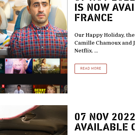
IS NOW AVA
FRANCE
Our Happy Holiday, the 
Camille Chamoux and J
Netflix. ...
READ MORE
07 NOV 202
AVAILABLE 