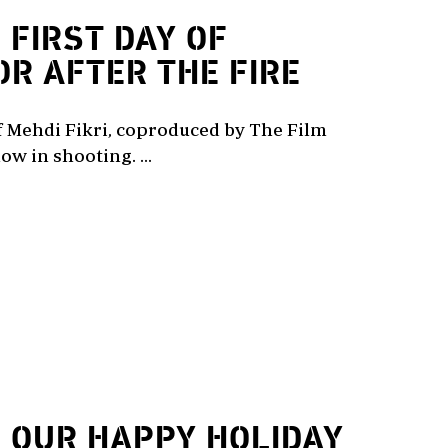
2
FIRST DAY OF
OR AFTER THE FIRE
of Mehdi Fikri, coproduced by The Film
ow in shooting. ...
2
OUR HAPPY HOLIDAY