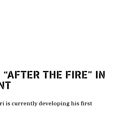
1
“AFTER THE FIRE” IN
NT
i is currently developing his first