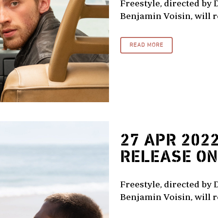
Freestyle, directed by 
Benjamin Voisin, will re
READ MORE
27 APR 202
RELEASE ON 
Freestyle, directed by 
Benjamin Voisin, will re