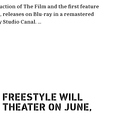
duction of The Film and the first feature
, releases on Blu-ray in a remastered
Studio Canal. ...
FREESTYLE WILL
 THEATER ON JUNE,