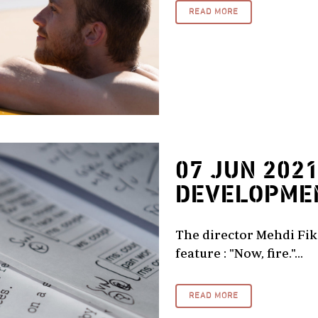
READ MORE
07 JUN 202
DEVELOPME
The director Mehdi Fikr
feature : "Now, fire."...
READ MORE