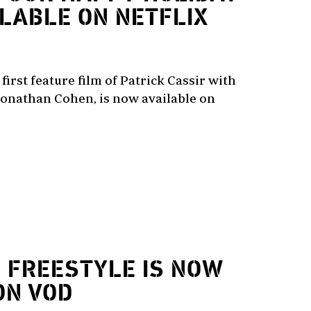
ILABLE ON NETFLIX
first feature film of Patrick Cassir with
onathan Cohen, is now available on
2
FREESTYLE IS NOW
ON VOD