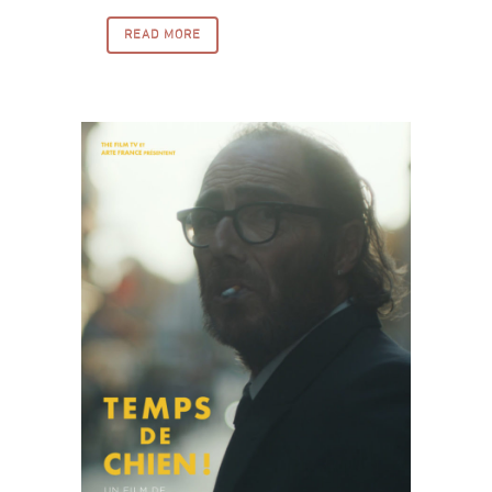
READ MORE