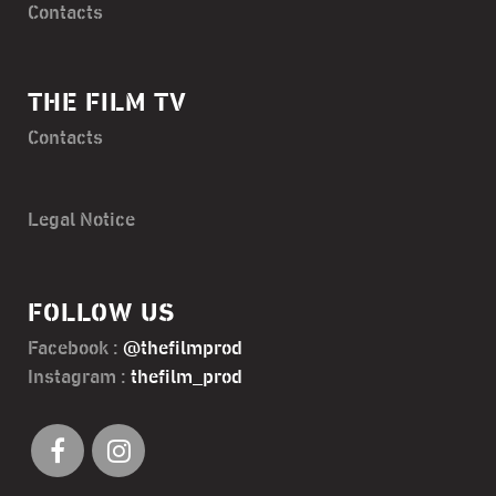
Contacts
THE FILM TV
Contacts
Legal Notice
FOLLOW US
Facebook :
@thefilmprod
Instagram :
thefilm_prod