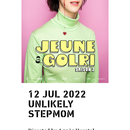
12 JUL 2022
UNLIKELY
STEPMOM