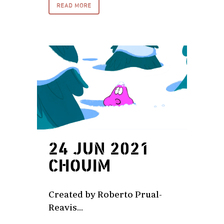
READ MORE
24 JUN 2021
CHOUIM
Created by Roberto Prual-
Reavis...