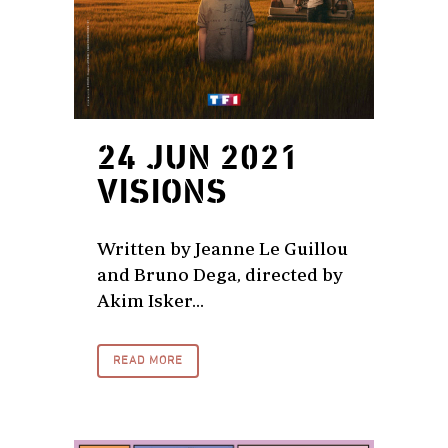
24 JUN 2021
VISIONS
Written by Jeanne Le Guillou
and Bruno Dega, directed by
Akim Isker...
READ MORE