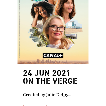
24 JUN 2021
ON THE VERGE
Created by Julie Delpy...