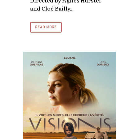
Directed by Agnès Hurstel
and Cloé Bailly...
READ MORE