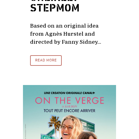
STEPMOM
Based on an original idea
from Agnès Hurstel and
directed by Fanny Sidney...
READ MORE