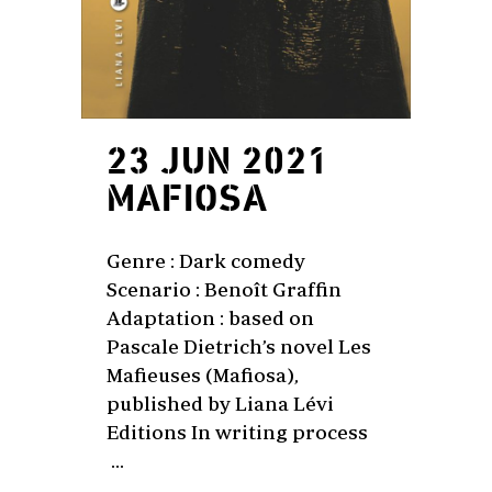
23 JUN 2021
MAFIOSA
Genre : Dark comedy
Scenario : Benoît Graffin
Adaptation : based on
Pascale Dietrich’s novel Les
Mafieuses (Mafiosa),
published by Liana Lévi
Editions In writing process
...