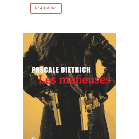
READ MORE