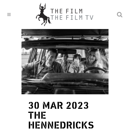
30 MAR 2023
THE
HENNEDRICKS