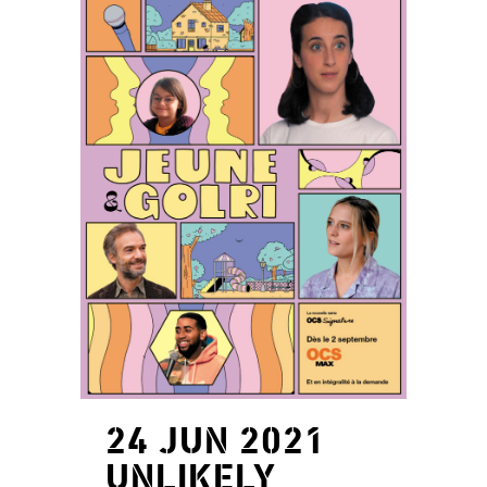
24 JUN 2021
UNLIKELY