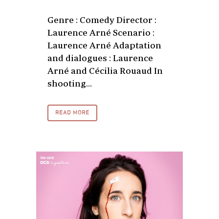
Genre : Comedy Director :
Laurence Arné Scenario :
Laurence Arné Adaptation
and dialogues : Laurence
Arné and Cécilia Rouaud In
shooting...
READ MORE