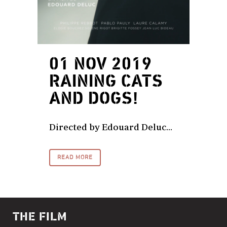
01 NOV 2019
RAINING CATS
AND DOGS!
Directed by Edouard Deluc...
READ MORE
THE FILM